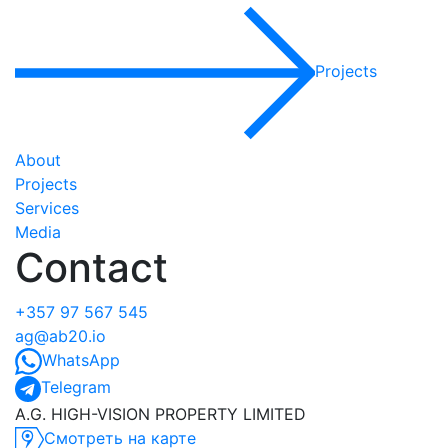
Projects
About
Projects
Services
Media
Contact
+357 97 567 545
ag@ab20.io
WhatsApp
Telegram
A.G. HIGH-VISION PROPERTY LIMITED
Смотреть на карте