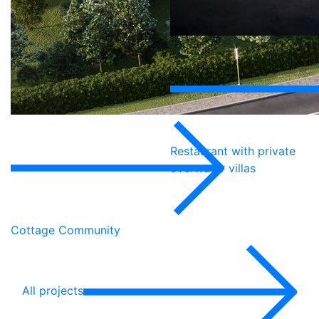
Restaurant with private
overwater villas
Cottage Community
All projects