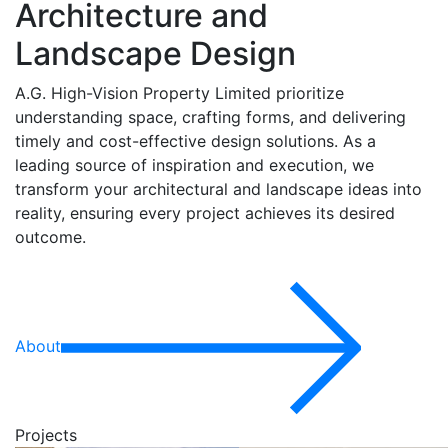
Architecture and
Landscape Design
A.G. High-Vision Property Limited prioritize
understanding space, crafting forms, and delivering
timely and cost-effective design solutions. As a
leading source of inspiration and execution, we
transform your architectural and landscape ideas into
reality, ensuring every project achieves its desired
outcome.
About
Projects