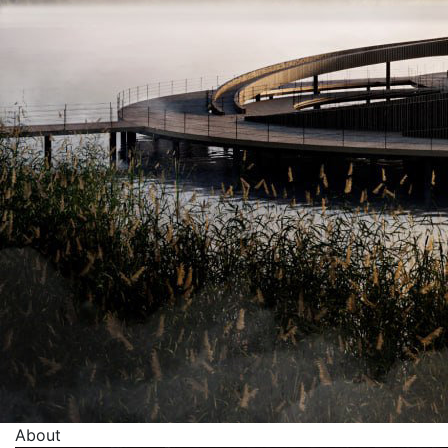
About