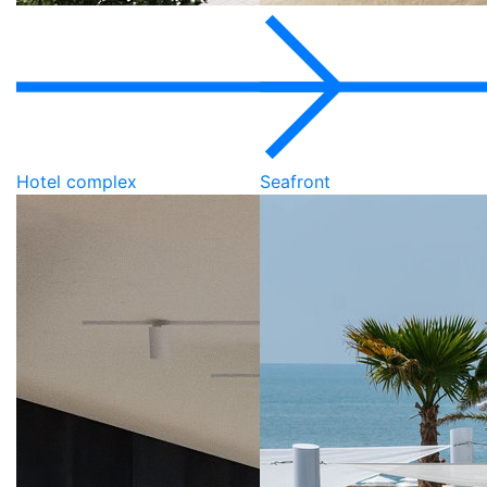
Hotel complex
Seafront