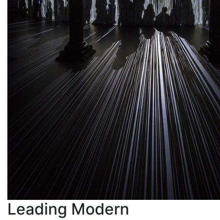
Leading Modern