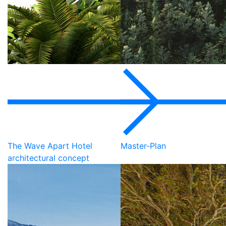
The Wave Apart Hotel
Master-Plan
architectural concept