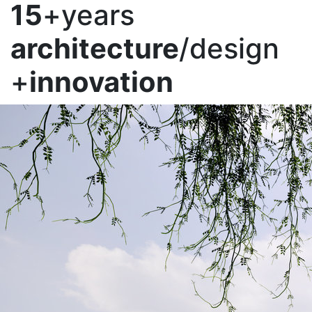
15
+years
architecture
/design
+
innovation