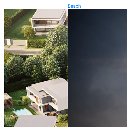
Beach