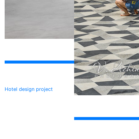
Hotel design project