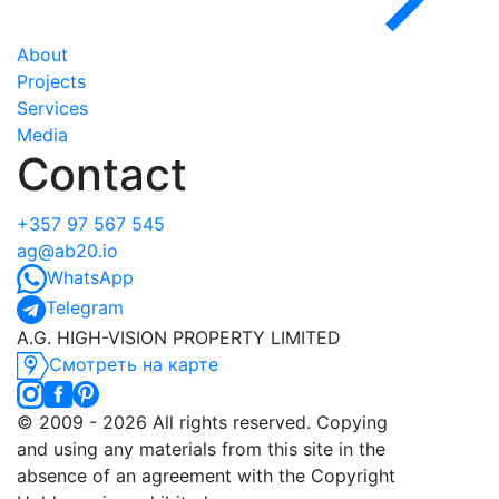
About
Projects
Services
Media
Contact
+357 97 567 545
ag@ab20.io
WhatsApp
Telegram
A.G. HIGH-VISION PROPERTY LIMITED
Смотреть на карте
©️ 2009 - 2026 All rights reserved. Copying
and using any materials from this site in the
absence of an agreement with the Copyright