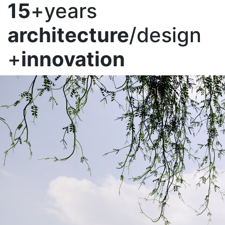
15
+years
architecture
/design
+
innovation