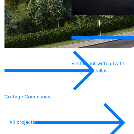
Restaurant with private
overwater villas
Cottage Community
All projects