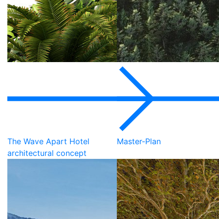
The Wave Apart Hotel
Master-Plan
architectural concept