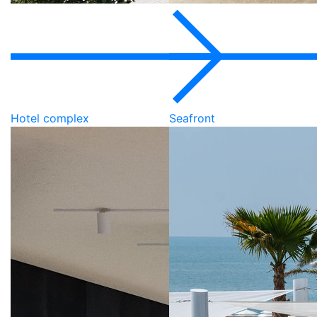
Hotel complex
Seafront