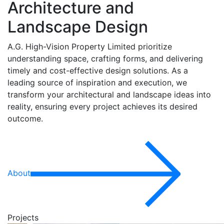
Architecture and
Landscape Design
A.G. High-Vision Property Limited prioritize
understanding space, crafting forms, and delivering
timely and cost-effective design solutions. As a
leading source of inspiration and execution, we
transform your architectural and landscape ideas into
reality, ensuring every project achieves its desired
outcome.
About
Projects