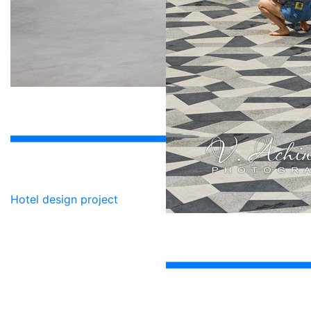
Hotel design project