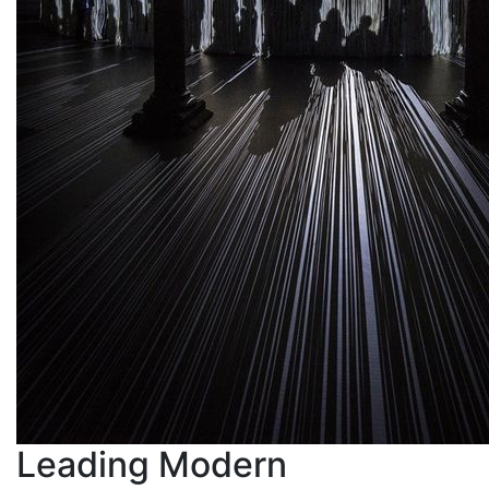
Leading Modern