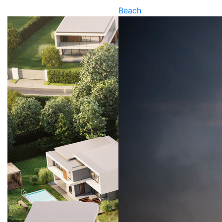
Beach