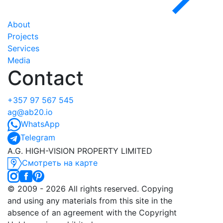
About
Projects
Services
Media
Contact
+357 97 567 545
ag@ab20.io
WhatsApp
Telegram
A.G. HIGH-VISION PROPERTY LIMITED
Смотреть на карте
©️ 2009 - 2026 All rights reserved. Copying
and using any materials from this site in the
absence of an agreement with the Copyright