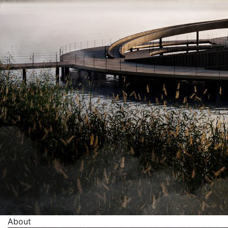
About