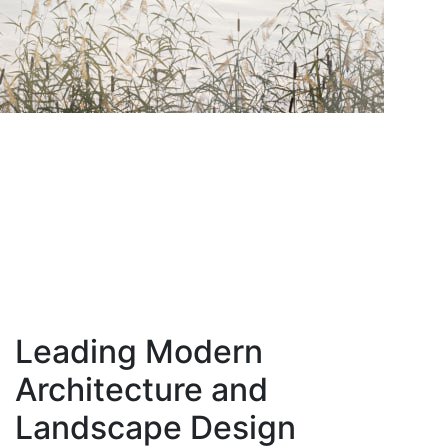
Leading Modern
Architecture and
Landscape Design