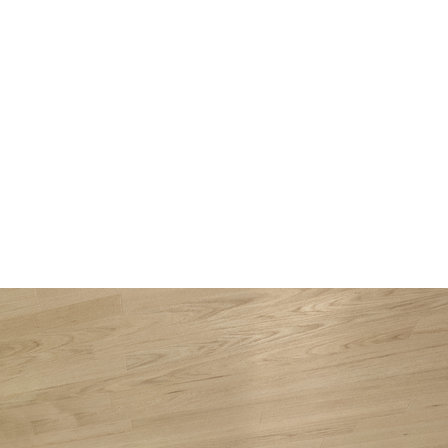
About
Projects
Services
Media
Contact
ru