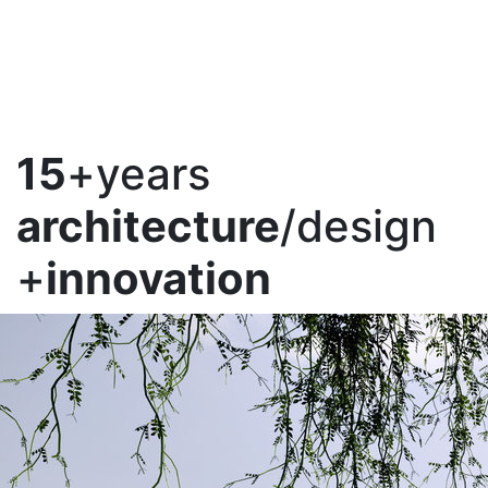
15
+years
architecture
/design
+
innovation