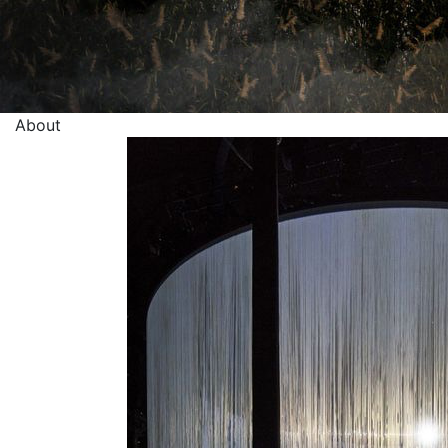
About