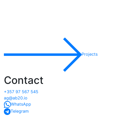
Projects
Contact
+357 97 567 545
ag@ab20.io
WhatsApp
Telegram