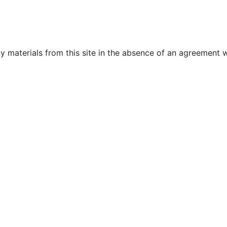
y materials from this site in the absence of an agreement w