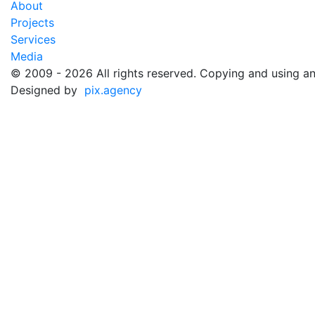
About
Projects
Services
Media
©️ 2009 - 2026 All rights reserved. Copying and using an
Designed by
pix.agency