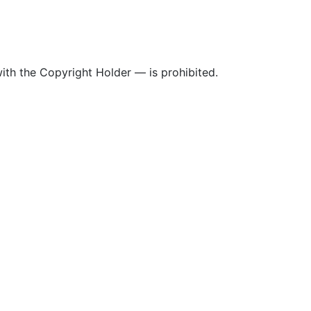
ith the Copyright Holder — is prohibited.