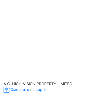
A.G. HIGH-VISION PROPERTY LIMITED
Смотреть на карте