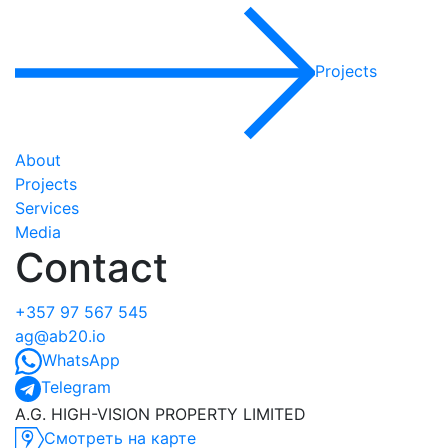
Projects
About
Projects
Services
Media
Contact
+357 97 567 545
ag@ab20.io
WhatsApp
Telegram
A.G. HIGH-VISION PROPERTY LIMITED
Смотреть на карте