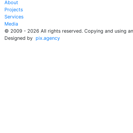
About
Projects
Services
Media
©️ 2009 - 2026 All rights reserved. Copying and using an
Designed by
pix.agency