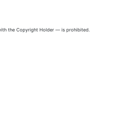
ith the Copyright Holder — is prohibited.