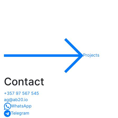
Projects
Contact
+357 97 567 545
ag@ab20.io
WhatsApp
Telegram