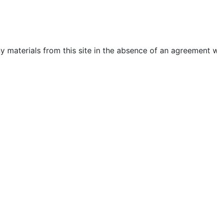
y materials from this site in the absence of an agreement w