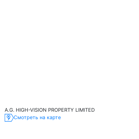
A.G. HIGH-VISION PROPERTY LIMITED
Смотреть на карте