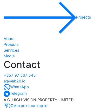
Projects
About
Projects
Services
Media
Contact
+357 97 567 545
ag@ab20.io
WhatsApp
Telegram
A.G. HIGH-VISION PROPERTY LIMITED
Смотреть на карте