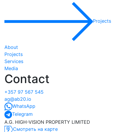
Projects
About
Projects
Services
Media
Contact
+357 97 567 545
ag@ab20.io
WhatsApp
Telegram
A.G. HIGH-VISION PROPERTY LIMITED
Смотреть на карте